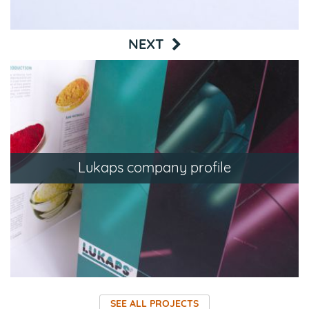
NEXT
Lukaps company profile
SEE ALL PROJECTS