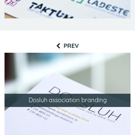
PREV
Dosluh association branding