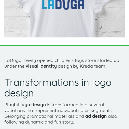
LaDuga, newly opened childrens toys store started up
under the
visual identity
design by Kreda team.
Transformations in logo
design
Playful
logo design
is transformed into several
variations that represent individual sales segments.
Belonging promotional materials and
ad design
also
following dynamic and fun story.