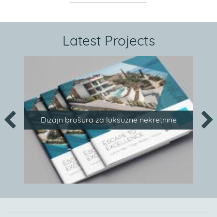
Latest Projects
Dizajn brošura za luksuzne nekretnine