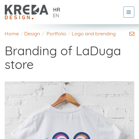
HR
EN
Home
Design
Portfolio
Logo and brending
Branding of LaDuga
store