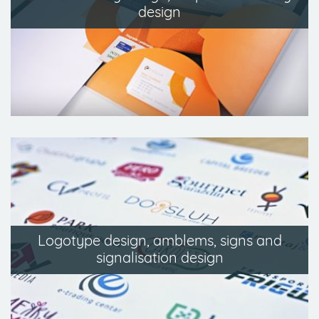
design
Logotype design, amblems, signs and
signalisation design