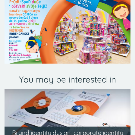
You may be interested in
Brand identity design, corporate identity